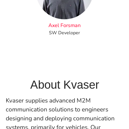
Axel Forsman
SW Developer
About Kvaser
Kvaser supplies advanced M2M
communication solutions to engineers
designing and deploying communication
systems, primarily for vehicles. Our