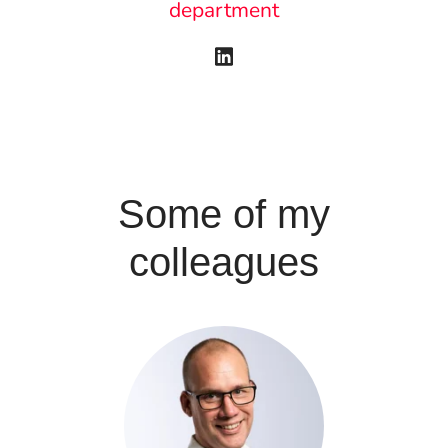
department
Some of my
colleagues