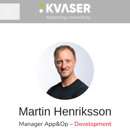
Share page
CAREER MENU
Martin Henriksson
Manager App&Op –
Development