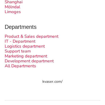
Shanghai
Mölndal
Limoges
Departments
Product & Sales department
IT - Department
Logistics department
Support team
Marketing department
Development department
All Departments
kvaser.com/