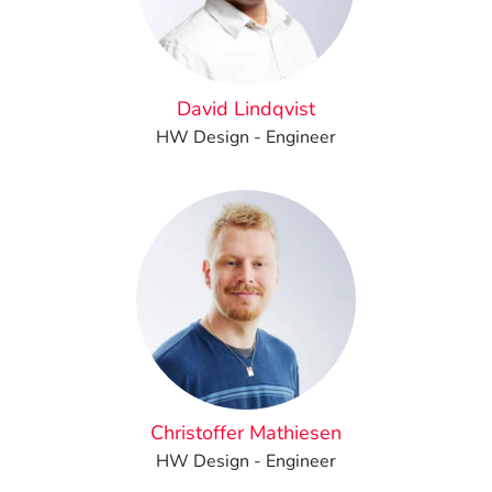
David Lindqvist
HW Design - Engineer
Christoffer Mathiesen
HW Design - Engineer