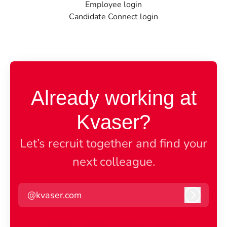
Employee login
Candidate Connect login
Already working at
Kvaser?
Let’s recruit together and find your
next colleague.
@kvaser.com
Log in