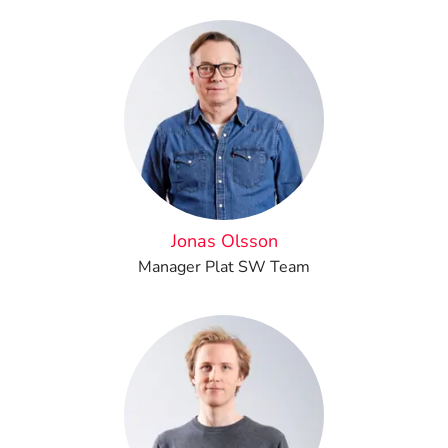
Jonas Olsson
Manager Plat SW Team