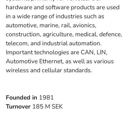
hardware and software products are used
in a wide range of industries such as
automotive, marine, rail, avionics,
construction, agriculture, medical, defence,
telecom, and industrial automation.
Important technologies are CAN, LIN,
Automotive Ethernet, as well as various
wireless and cellular standards.
Founded in
1981
Turnover
185 M SEK