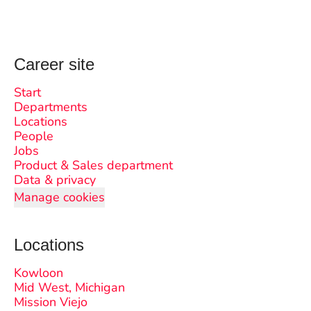
Career site
Start
Departments
Locations
People
Jobs
Product & Sales department
Data & privacy
Manage cookies
Locations
Kowloon
Mid West, Michigan
Mission Viejo