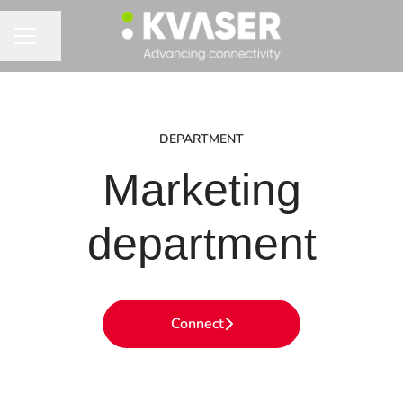
Share page
CAREER MENU
DEPARTMENT
Marketing
department
Connect