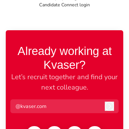
Candidate Connect login
Already working at
Kvaser?
Let’s recruit together and find your
next colleague.
@kvaser.com
Log in