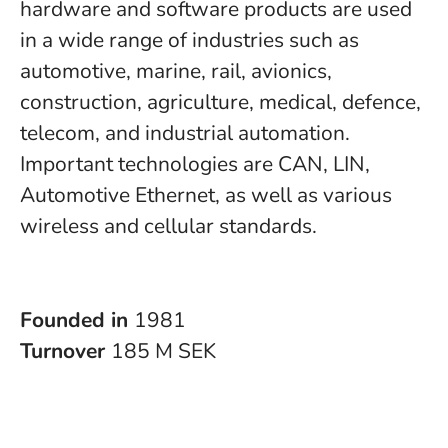
hardware and software products are used
in a wide range of industries such as
automotive, marine, rail, avionics,
construction, agriculture, medical, defence,
telecom, and industrial automation.
Important technologies are CAN, LIN,
Automotive Ethernet, as well as various
wireless and cellular standards.
Founded in
1981
Turnover
185 M SEK