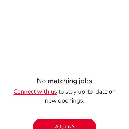
No matching jobs
Connect with us
to stay up-to-date on
new openings.
All jobs