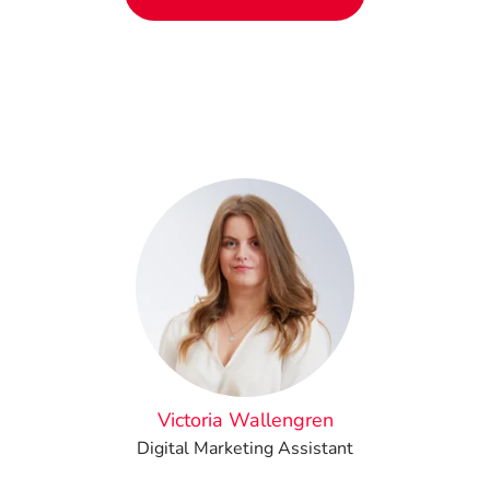
Victoria Wallengren
Digital Marketing Assistant