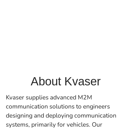
About Kvaser
Kvaser supplies advanced M2M
communication solutions to engineers
designing and deploying communication
systems, primarily for vehicles. Our