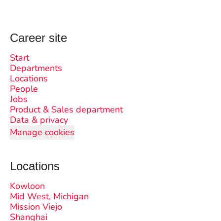
Career site
Start
Departments
Locations
People
Jobs
Product & Sales department
Data & privacy
Manage cookies
Locations
Kowloon
Mid West, Michigan
Mission Viejo
Shanghai