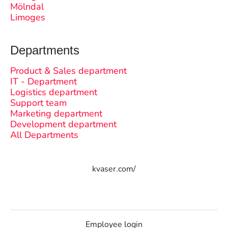
Mölndal
Limoges
Departments
Product & Sales department
IT - Department
Logistics department
Support team
Marketing department
Development department
All Departments
kvaser.com/
Employee login