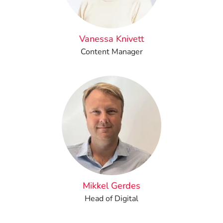
Vanessa Knivett
Content Manager
Mikkel Gerdes
Head of Digital