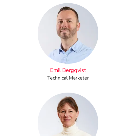
Emil Bergqvist
Technical Marketer