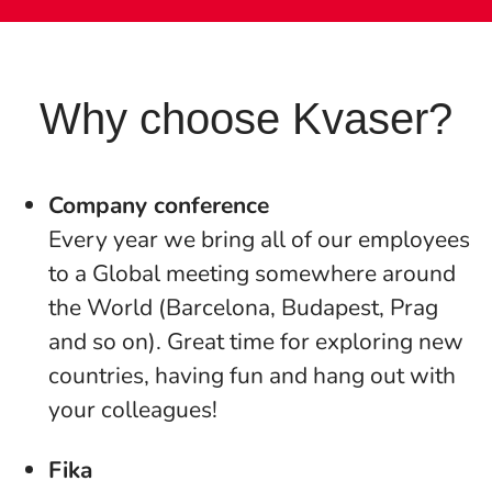
Why choose Kvaser?
Company conference
Every year we bring all of our employees
to a Global meeting somewhere around
the World (Barcelona, Budapest, Prag
and so on). Great time for exploring new
countries, having fun and hang out with
your colleagues!
Fika