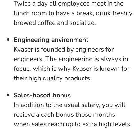
Twice a day all employees meet in the
lunch room to have a break, drink freshly
brewed coffee and socialize.
Engineering environment
Kvaser is founded by engineers for
engineers. The engineering is always in
focus, which is why Kvaser is known for
their high quality products.
Sales-based bonus
In addition to the usual salary, you will
recieve a cash bonus those months
when sales reach up to extra high levels.