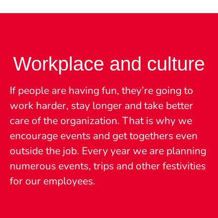
Workplace and culture
If people are having fun, they’re going to
work harder, stay longer and take better
care of the organization. That is why we
encourage events and get togethers even
outside the job. Every year we are planning
numerous events, trips and other festivities
for our employees.