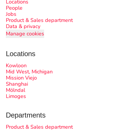
Locations
People
Jobs
Product & Sales department
Data & privacy
Manage cookies
Locations
Kowloon
Mid West, Michigan
Mission Viejo
Shanghai
Mölndal
Limoges
Departments
Product & Sales department