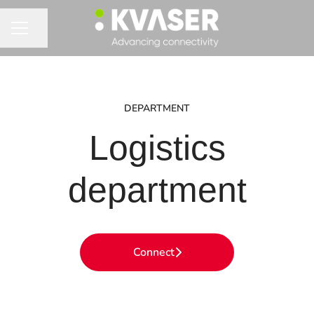
Share page
CAREER MENU
DEPARTMENT
Logistics
department
Connect