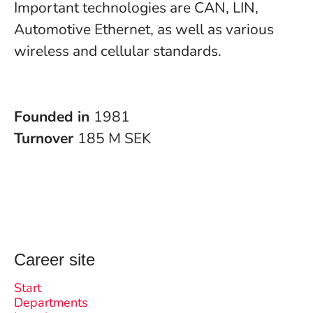
Important technologies are CAN, LIN,
Automotive Ethernet, as well as various
wireless and cellular standards.
Founded in
1981
Turnover
185 M SEK
Career site
Start
Departments