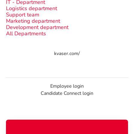
IT - Department
Logistics department
Support team
Marketing department
Development department
All Departments
kvaser.com/
Employee login
Candidate Connect login