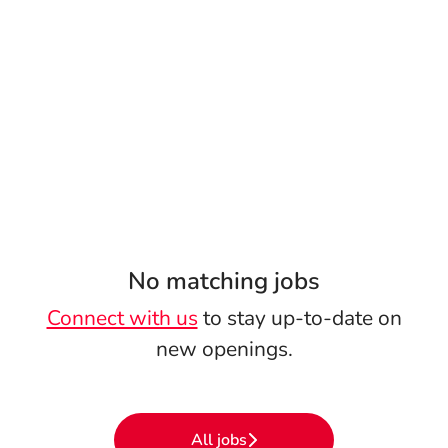
No matching jobs
Connect with us
to stay up-to-date on
new openings.
All jobs