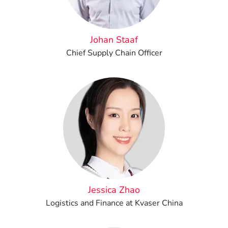
Johan Staaf
Chief Supply Chain Officer
Jessica Zhao
Logistics and Finance at Kvaser China