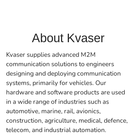
About Kvaser
Kvaser supplies advanced M2M
communication solutions to engineers
designing and deploying communication
systems, primarily for vehicles. Our
hardware and software products are used
in a wide range of industries such as
automotive, marine, rail, avionics,
construction, agriculture, medical, defence,
telecom, and industrial automation.