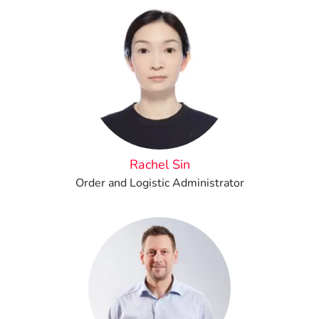
Rachel Sin
Order and Logistic Administrator