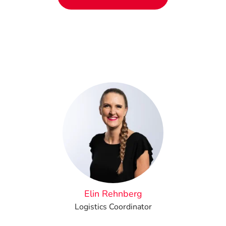
Elin Rehnberg
Logistics Coordinator