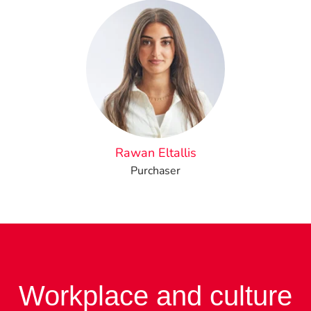
Rawan Eltallis
Purchaser
Workplace and culture