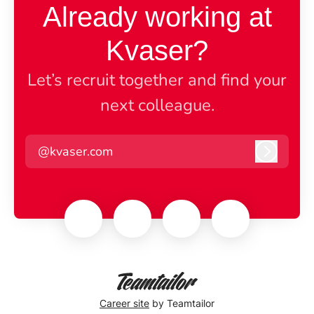
Already working at
Kvaser?
Let’s recruit together and find your
next colleague.
@kvaser.com
Log in
Career site
by Teamtailor