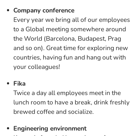
Company conference
Every year we bring all of our employees
to a Global meeting somewhere around
the World (Barcelona, Budapest, Prag
and so on). Great time for exploring new
countries, having fun and hang out with
your colleagues!
Fika
Twice a day all employees meet in the
lunch room to have a break, drink freshly
brewed coffee and socialize.
Engineering environment