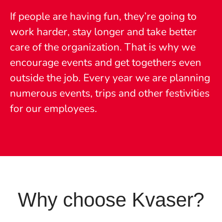
If people are having fun, they’re going to
work harder, stay longer and take better
care of the organization. That is why we
encourage events and get togethers even
outside the job. Every year we are planning
numerous events, trips and other festivities
for our employees.
Why choose Kvaser?