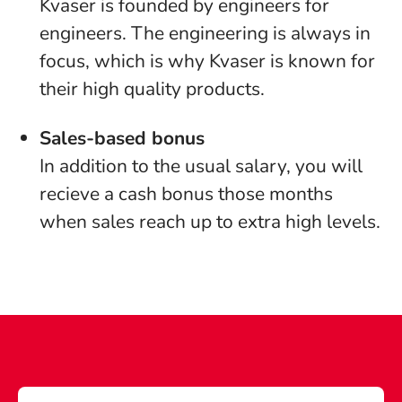
Kvaser is founded by engineers for
engineers. The engineering is always in
focus, which is why Kvaser is known for
their high quality products.
Sales-based bonus
In addition to the usual salary, you will
recieve a cash bonus those months
when sales reach up to extra high levels.