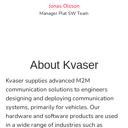
Jonas Olsson
Manager Plat SW Team
About Kvaser
Kvaser supplies advanced M2M
communication solutions to engineers
designing and deploying communication
systems, primarily for vehicles. Our
hardware and software products are used
in a wide range of industries such as