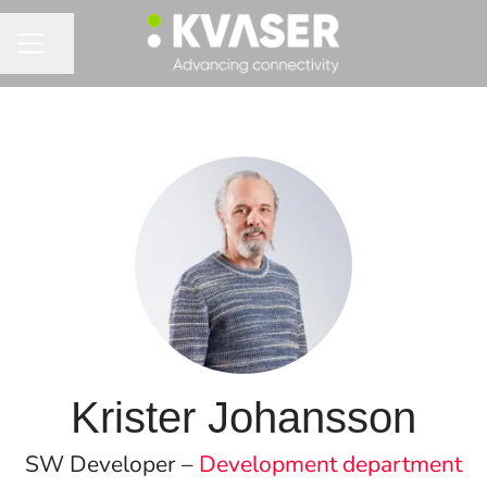
Share page
CAREER MENU
Krister Johansson
SW Developer –
Development department