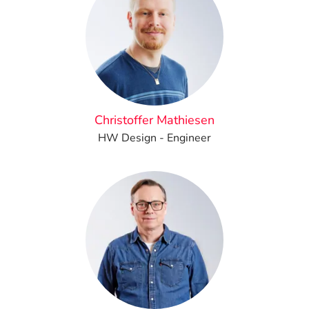
Christoffer Mathiesen
HW Design - Engineer