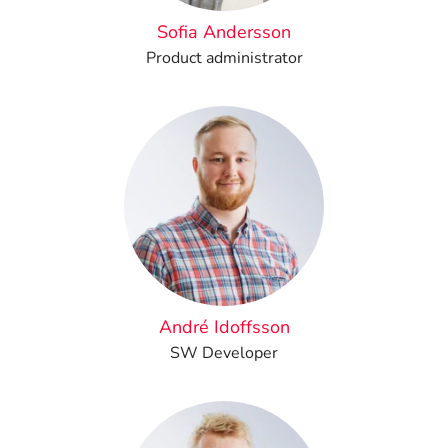
Sofia Andersson
Product administrator
André Idoffsson
SW Developer