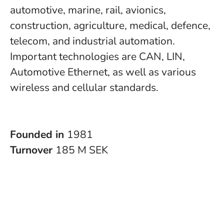
automotive, marine, rail, avionics,
construction, agriculture, medical, defence,
telecom, and industrial automation.
Important technologies are CAN, LIN,
Automotive Ethernet, as well as various
wireless and cellular standards.
Founded in
1981
Turnover
185 M SEK