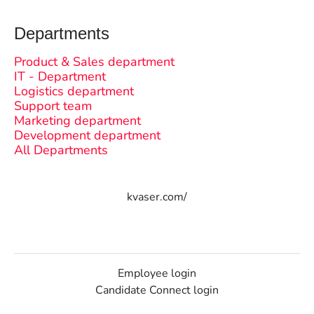
Departments
Product & Sales department
IT - Department
Logistics department
Support team
Marketing department
Development department
All Departments
kvaser.com/
Employee login
Candidate Connect login