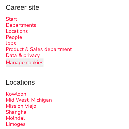
Career site
Start
Departments
Locations
People
Jobs
Product & Sales department
Data & privacy
Manage cookies
Locations
Kowloon
Mid West, Michigan
Mission Viejo
Shanghai
Mölndal
Limoges