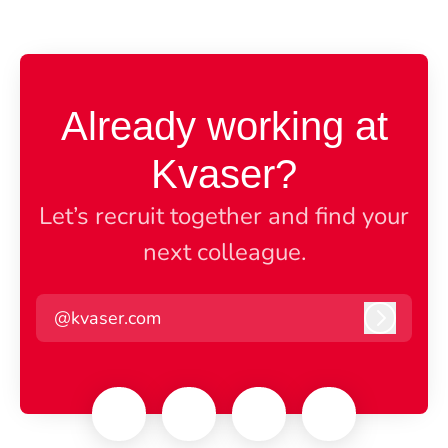
Already working at
Kvaser?
Let’s recruit together and find your
next colleague.
@kvaser.com
Log in