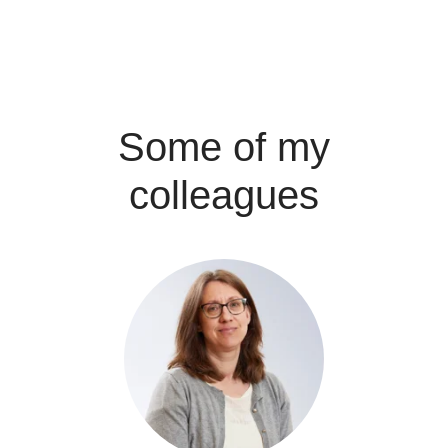
Some of my
colleagues