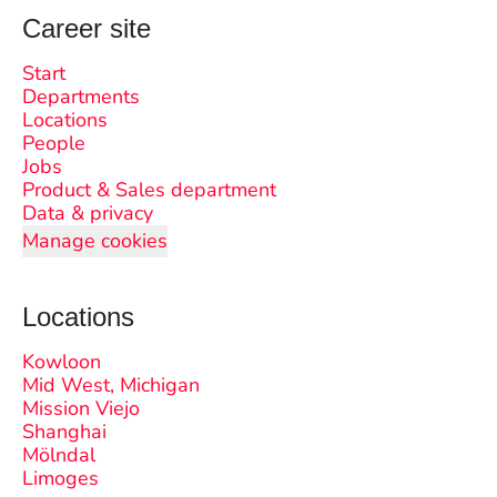
Career site
Start
Departments
Locations
People
Jobs
Product & Sales department
Data & privacy
Manage cookies
Locations
Kowloon
Mid West, Michigan
Mission Viejo
Shanghai
Mölndal
Limoges