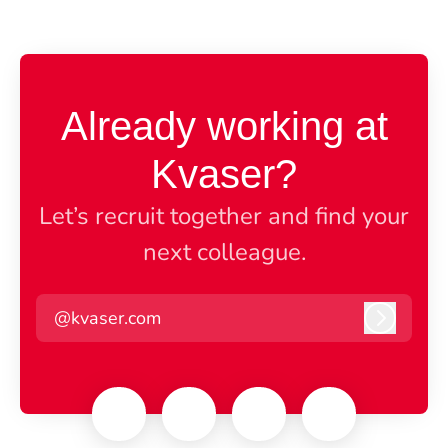
Already working at
Kvaser?
Let’s recruit together and find your
next colleague.
@kvaser.com
Log in