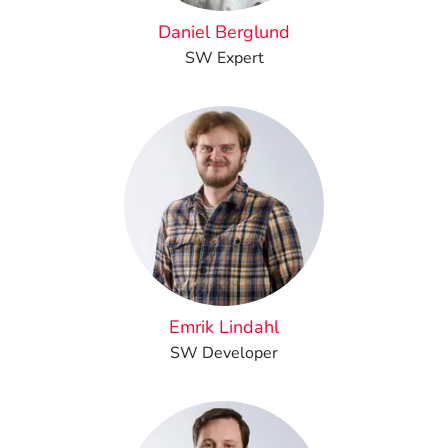
Daniel Berglund
SW Expert
Emrik Lindahl
SW Developer