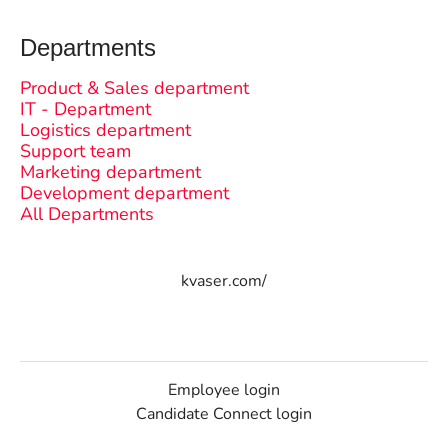
Departments
Product & Sales department
IT - Department
Logistics department
Support team
Marketing department
Development department
All Departments
kvaser.com/
Employee login
Candidate Connect login