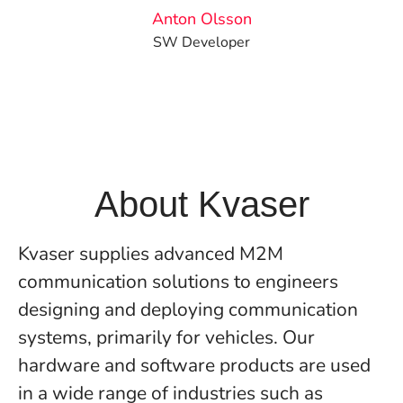
Anton Olsson
SW Developer
About Kvaser
Kvaser supplies advanced M2M
communication solutions to engineers
designing and deploying communication
systems, primarily for vehicles. Our
hardware and software products are used
in a wide range of industries such as