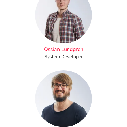
Ossian Lundgren
System Developer