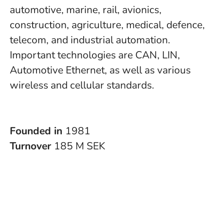
automotive, marine, rail, avionics,
construction, agriculture, medical, defence,
telecom, and industrial automation.
Important technologies are CAN, LIN,
Automotive Ethernet, as well as various
wireless and cellular standards.
Founded in
1981
Turnover
185 M SEK