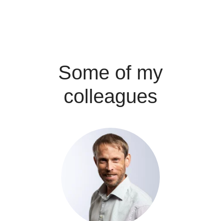
Some of my
colleagues