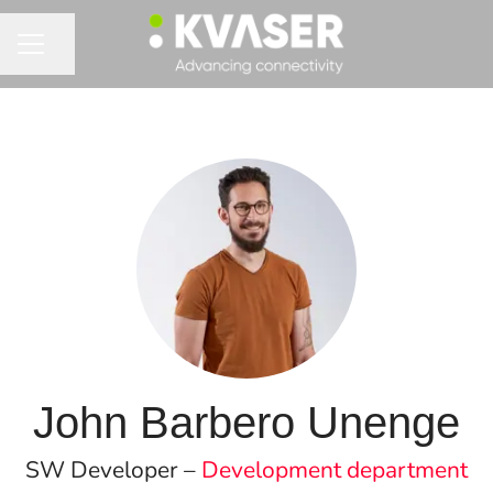
Share page
CAREER MENU
John Barbero Unenge
SW Developer –
Development department