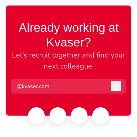
Already working at
Kvaser?
Let’s recruit together and find your
next colleague.
@kvaser.com
Log in