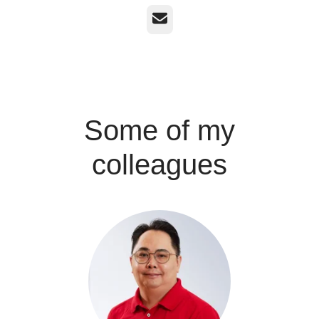
Email
Some of my
colleagues