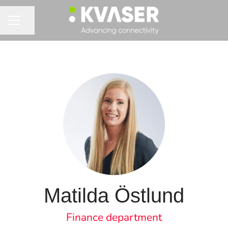
Share page
CAREER MENU
Matilda Östlund
Finance department