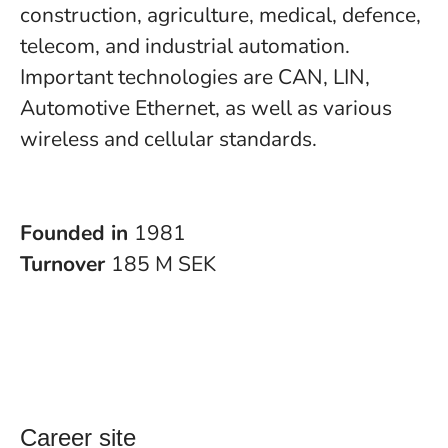
construction, agriculture, medical, defence,
telecom, and industrial automation.
Important technologies are CAN, LIN,
Automotive Ethernet, as well as various
wireless and cellular standards.
Founded in
1981
Turnover
185 M SEK
Career site