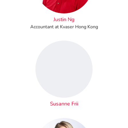
Justin Ng
Accountant at Kvaser Hong Kong
Susanne Frii