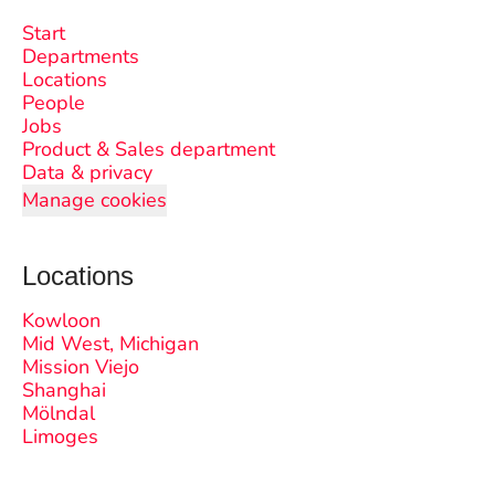
Start
Departments
Locations
People
Jobs
Product & Sales department
Data & privacy
Manage cookies
Locations
Kowloon
Mid West, Michigan
Mission Viejo
Shanghai
Mölndal
Limoges