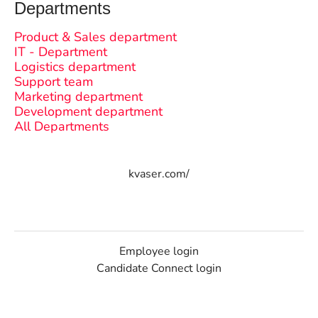
Departments
Product & Sales department
IT - Department
Logistics department
Support team
Marketing department
Development department
All Departments
kvaser.com/
Employee login
Candidate Connect login