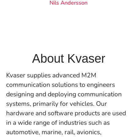
Nils Andersson
About Kvaser
Kvaser supplies advanced M2M
communication solutions to engineers
designing and deploying communication
systems, primarily for vehicles. Our
hardware and software products are used
in a wide range of industries such as
automotive, marine, rail, avionics,