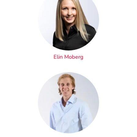
Elin Moberg