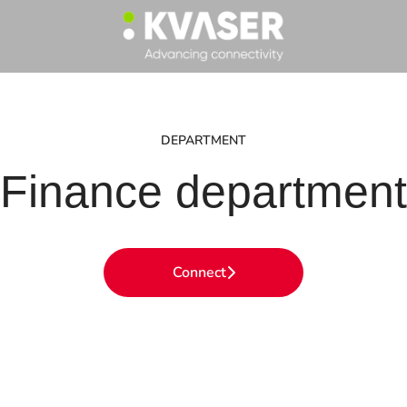
DEPARTMENT
Finance department
Connect