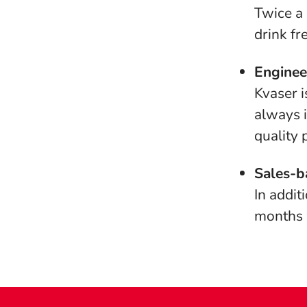
Twice a 
drink fr
Enginee
Kvaser i
always i
quality 
Sales-b
In addit
months w