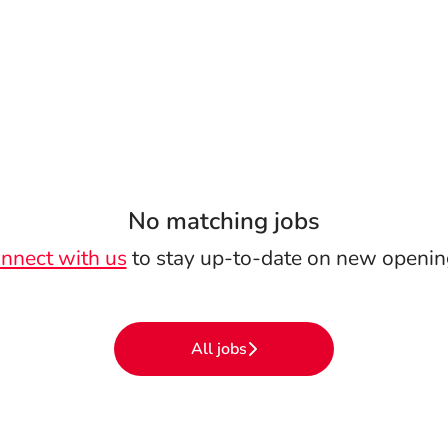
No matching jobs
nnect with us
to stay up-to-date on new openin
All jobs