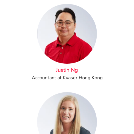
Justin Ng
Accountant at Kvaser Hong Kong