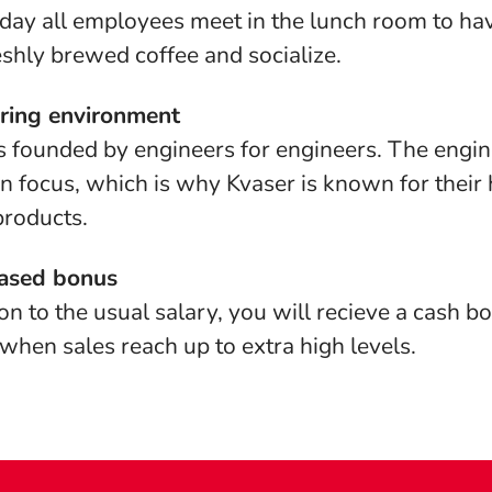
day all employees meet in the lunch room to hav
eshly brewed coffee and socialize.
ring environment
s founded by engineers for engineers. The engin
n focus, which is why Kvaser is known for their 
products.
ased bonus
ion to the usual salary, you will recieve a cash 
hen sales reach up to extra high levels.