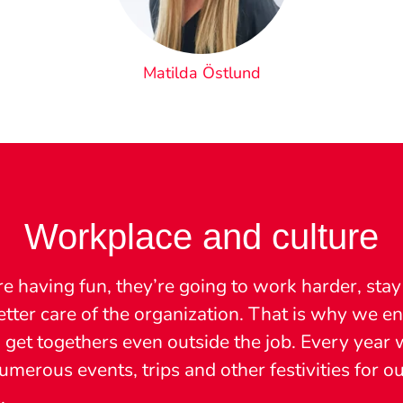
Matilda Östlund
Workplace and culture
re having fun, they’re going to work harder, stay
etter care of the organization. That is why we 
 get togethers even outside the job. Every year 
merous events, trips and other festivities for o
.