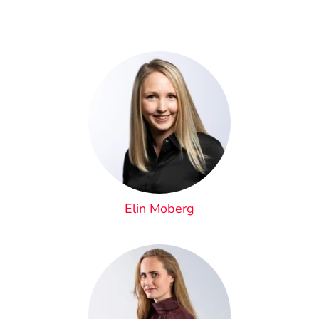
Elin Moberg