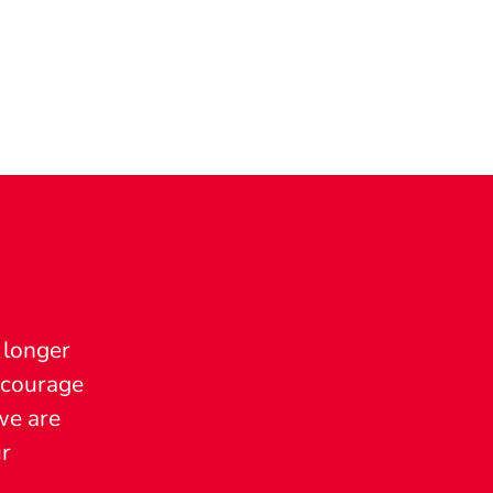
 longer
encourage
we are
ur