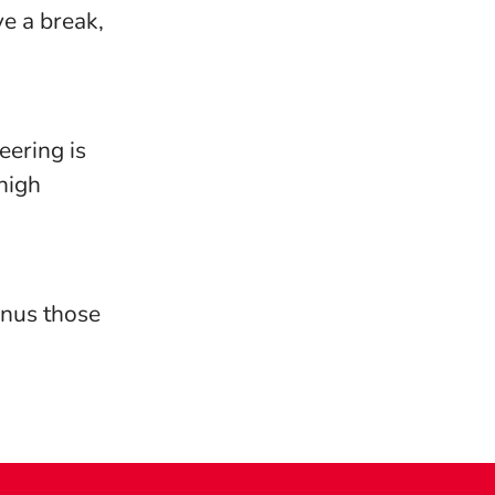
e a break,
eering is
high
bonus those