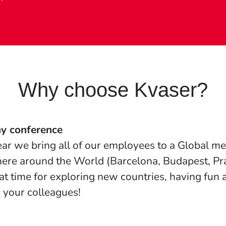
Why choose Kvaser?
y conference
ar we bring all of our employees to a Global me
re around the World (Barcelona, Budapest, Pr
at time for exploring new countries, having fun
 your colleagues!