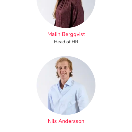
Malin Bergqvist
Head of HR
Nils Andersson