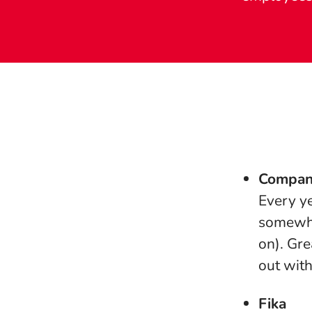
Compan
Every ye
somewhe
on). Gre
out with
Fika