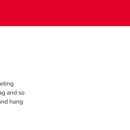
eting
ag and so
 and hang