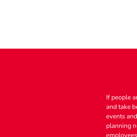
If people a
and take b
events and
planning nu
employees