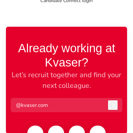
Candidate Connect login
Already working at
Kvaser?
Let’s recruit together and find your
next colleague.
@kvaser.com
Log in