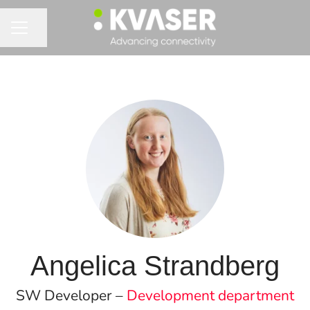
Share page
CAREER MENU
Angelica Strandberg
SW Developer –
Development department