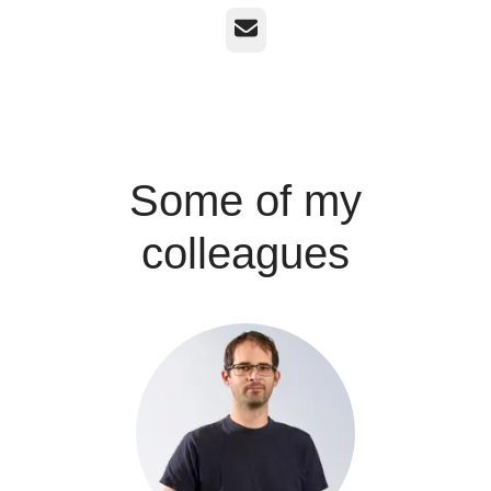
Email
Some of my
colleagues