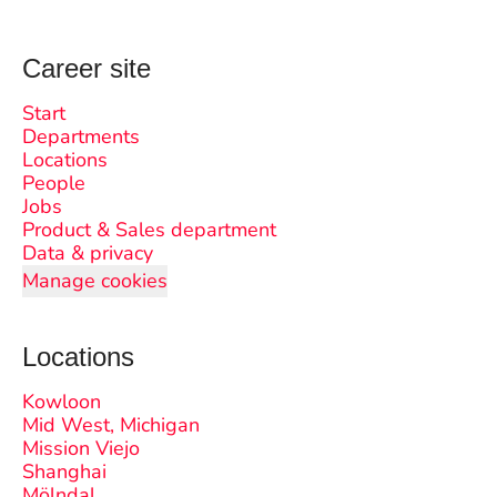
Career site
Start
Departments
Locations
People
Jobs
Product & Sales department
Data & privacy
Manage cookies
Locations
Kowloon
Mid West, Michigan
Mission Viejo
Shanghai
Mölndal