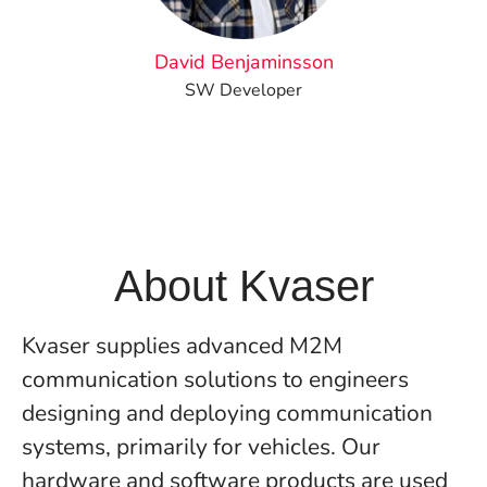
David Benjaminsson
SW Developer
About Kvaser
Kvaser supplies advanced M2M
communication solutions to engineers
designing and deploying communication
systems, primarily for vehicles. Our
hardware and software products are used