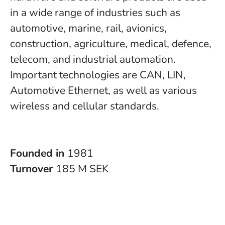
in a wide range of industries such as
automotive, marine, rail, avionics,
construction, agriculture, medical, defence,
telecom, and industrial automation.
Important technologies are CAN, LIN,
Automotive Ethernet, as well as various
wireless and cellular standards.
Founded in
1981
Turnover
185 M SEK