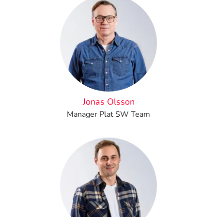
Jonas Olsson
Manager Plat SW Team