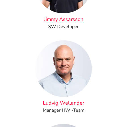
Jimmy Assarsson
SW Developer
Ludvig Wallander
Manager HW -Team