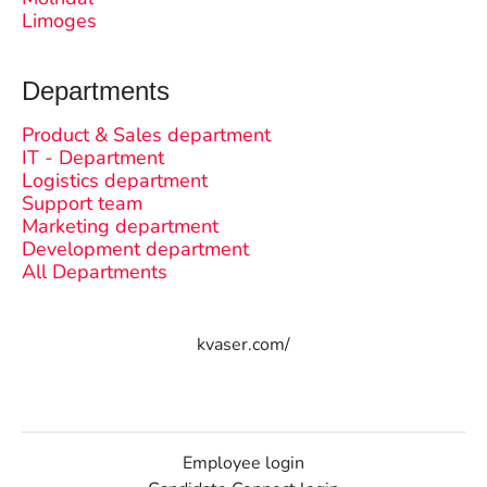
Limoges
Departments
Product & Sales department
IT - Department
Logistics department
Support team
Marketing department
Development department
All Departments
kvaser.com/
Employee login