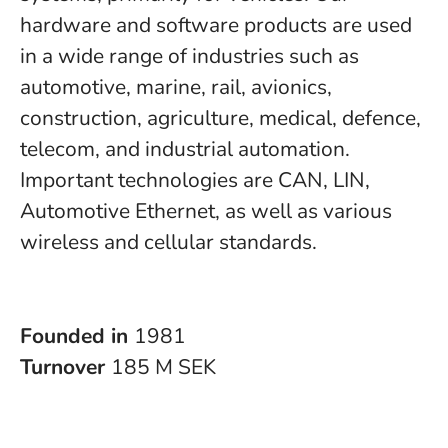
hardware and software products are used
in a wide range of industries such as
automotive, marine, rail, avionics,
construction, agriculture, medical, defence,
telecom, and industrial automation.
Important technologies are CAN, LIN,
Automotive Ethernet, as well as various
wireless and cellular standards.
Founded in
1981
Turnover
185 M SEK