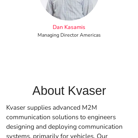
Dan Kasamis
Managing Director Americas
About Kvaser
Kvaser supplies advanced M2M
communication solutions to engineers
designing and deploying communication
systems, primarily for vehicles. Our