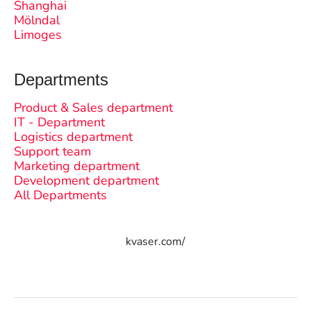
Shanghai
Mölndal
Limoges
Departments
Product & Sales department
IT - Department
Logistics department
Support team
Marketing department
Development department
All Departments
kvaser.com/