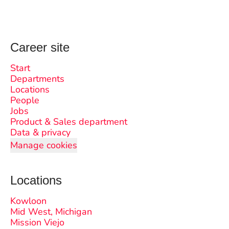
Career site
Start
Departments
Locations
People
Jobs
Product & Sales department
Data & privacy
Manage cookies
Locations
Kowloon
Mid West, Michigan
Mission Viejo