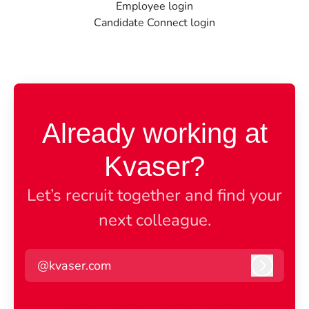
Employee login
Candidate Connect login
Already working at
Kvaser?
Let’s recruit together and find your
next colleague.
@kvaser.com
Log in