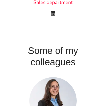
Sales department
Some of my
colleagues