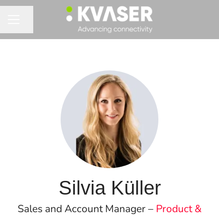
Share page
CAREER MENU
Silvia Küller
Sales and Account Manager –
Product &