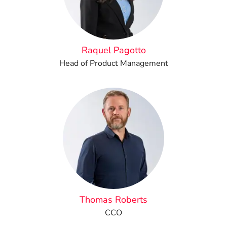
Raquel Pagotto
Head of Product Management
Thomas Roberts
CCO