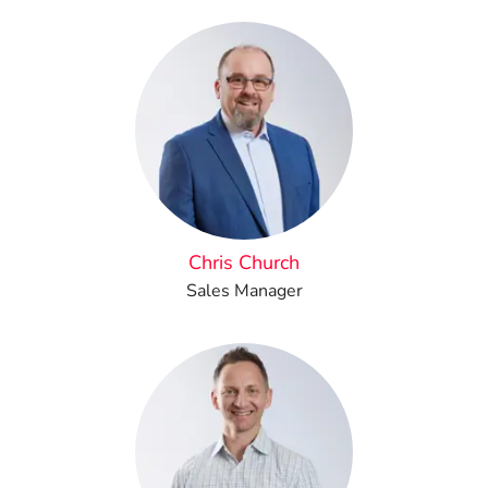
Chris Church
Sales Manager