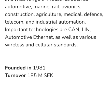
automotive, marine, rail, avionics,
construction, agriculture, medical, defence,
telecom, and industrial automation.
Important technologies are CAN, LIN,
Automotive Ethernet, as well as various
wireless and cellular standards.
Founded in
1981
Turnover
185 M SEK