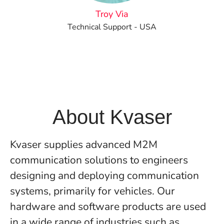
Troy Via
Technical Support - USA
About Kvaser
Kvaser supplies advanced M2M
communication solutions to engineers
designing and deploying communication
systems, primarily for vehicles. Our
hardware and software products are used
in a wide range of industries such as