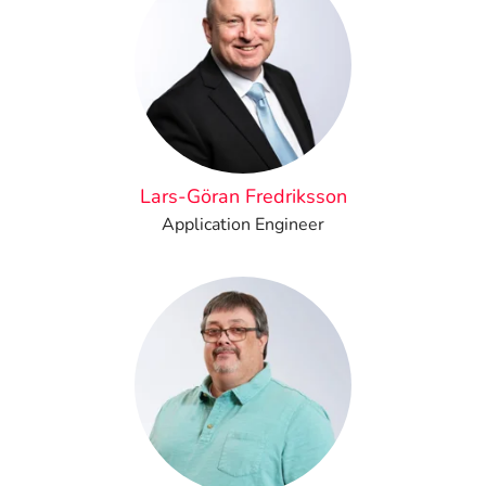
Lars-Göran Fredriksson
Application Engineer