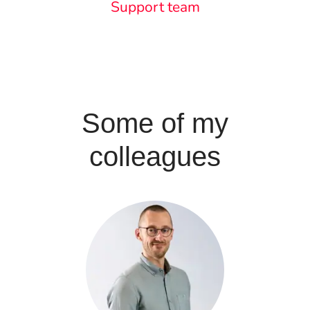
Support team
Some of my
colleagues