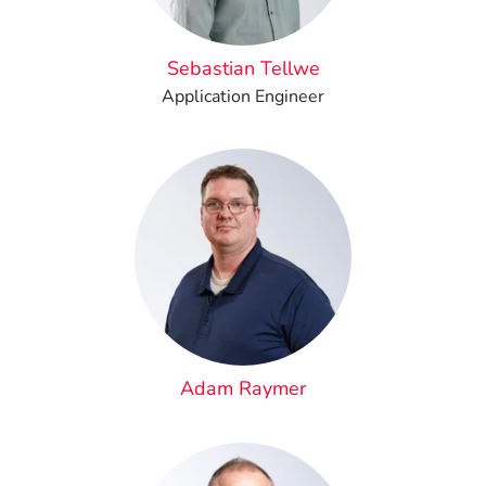
Sebastian Tellwe
Application Engineer
Adam Raymer