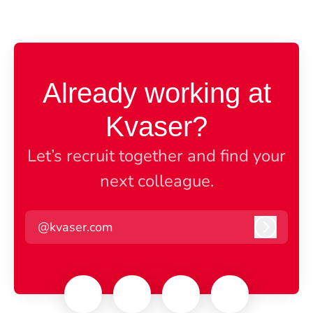
Already working at
Kvaser?
Let’s recruit together and find your
next colleague.
@kvaser.com
Log in