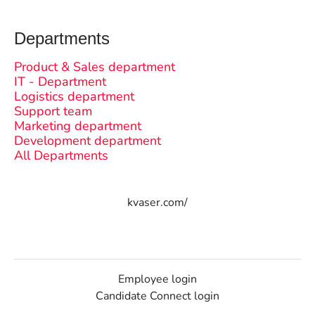
Departments
Product & Sales department
IT - Department
Logistics department
Support team
Marketing department
Development department
All Departments
kvaser.com/
Employee login
Candidate Connect login