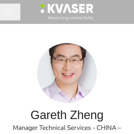
Share page
CAREER MENU
Gareth Zheng
Manager Technical Services - CHINA –