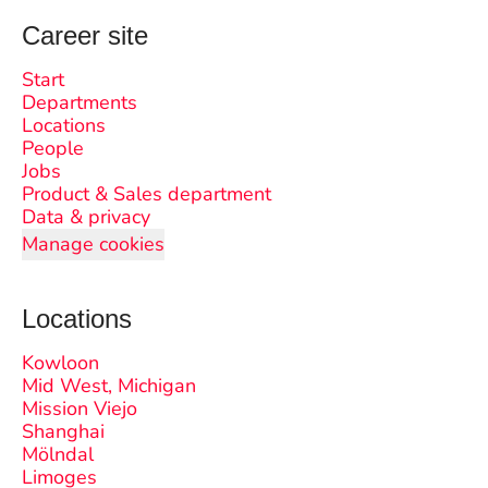
Career site
Start
Departments
Locations
People
Jobs
Product & Sales department
Data & privacy
Manage cookies
Locations
Kowloon
Mid West, Michigan
Mission Viejo
Shanghai
Mölndal
Limoges