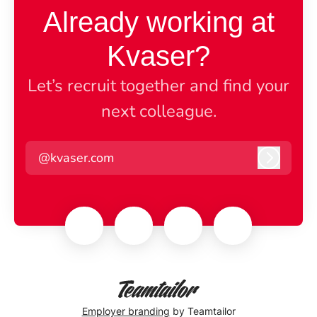
Already working at
Kvaser?
Let’s recruit together and find your
next colleague.
@kvaser.com
Log in
Employer branding
by Teamtailor