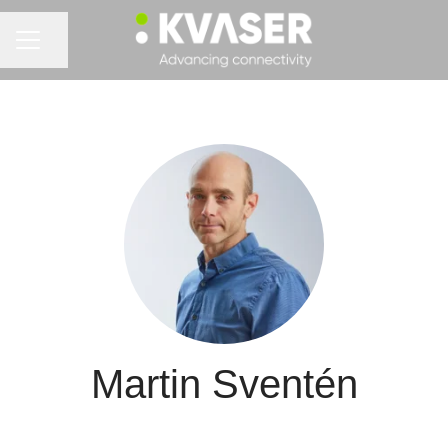
Share page
CAREER MENU
Martin Sventén