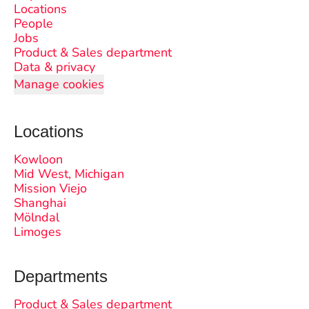
Locations
People
Jobs
Product & Sales department
Data & privacy
Manage cookies
Locations
Kowloon
Mid West, Michigan
Mission Viejo
Shanghai
Mölndal
Limoges
Departments
Product & Sales department