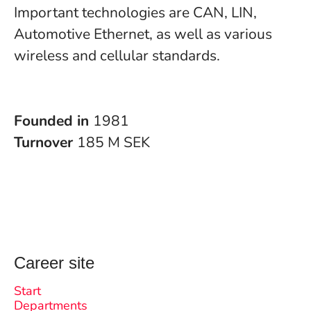
Important technologies are CAN, LIN,
Automotive Ethernet, as well as various
wireless and cellular standards.
Founded in
1981
Turnover
185 M SEK
Career site
Start
Departments