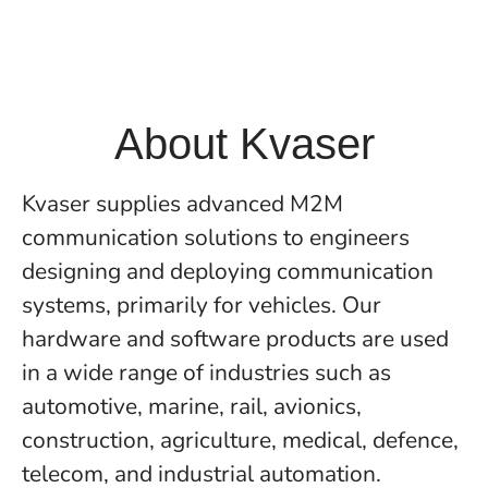
About Kvaser
Kvaser supplies advanced M2M
communication solutions to engineers
designing and deploying communication
systems, primarily for vehicles. Our
hardware and software products are used
in a wide range of industries such as
automotive, marine, rail, avionics,
construction, agriculture, medical, defence,
telecom, and industrial automation.