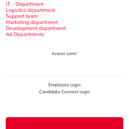
IT - Department
Logistics department
Support team
Marketing department
Development department
All Departments
kvaser.com/
Employee login
Candidate Connect login