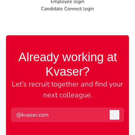
Employee login
Candidate Connect login
Already working at
Kvaser?
Let’s recruit together and find your
next colleague.
@kvaser.com
Log in