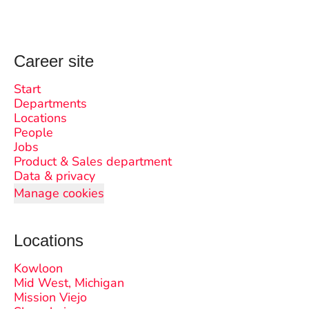
Career site
Start
Departments
Locations
People
Jobs
Product & Sales department
Data & privacy
Manage cookies
Locations
Kowloon
Mid West, Michigan
Mission Viejo