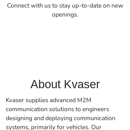
Connect with us
to stay up-to-date on new
openings.
About Kvaser
Kvaser supplies advanced M2M
communication solutions to engineers
designing and deploying communication
systems, primarily for vehicles. Our