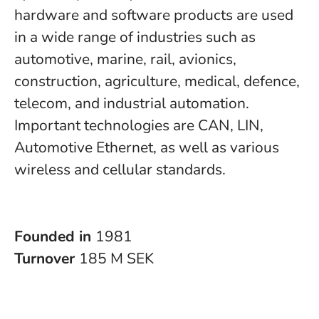
hardware and software products are used
in a wide range of industries such as
automotive, marine, rail, avionics,
construction, agriculture, medical, defence,
telecom, and industrial automation.
Important technologies are CAN, LIN,
Automotive Ethernet, as well as various
wireless and cellular standards.
Founded in
1981
Turnover
185 M SEK