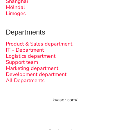
Shanghai
Mölndal
Limoges
Departments
Product & Sales department
IT - Department
Logistics department
Support team
Marketing department
Development department
All Departments
kvaser.com/