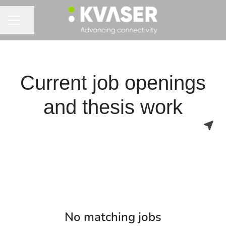
Share page
CAREER MENU
Current job openings
and thesis work
No matching jobs